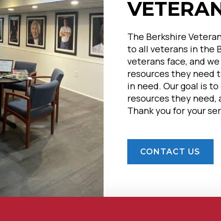
VETERA
The Berkshire Veteran
to all veterans in the
veterans face, and we
resources they need to
in need. Our goal is t
resources they need, a
Thank you for your ser
CONTACT US