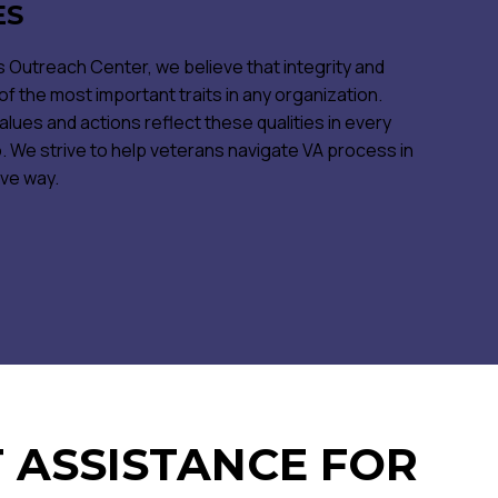
ES
 Outreach Center, we believe that integrity and
 the most important traits in any organization.
alues and actions reflect these qualities in every
 We strive to help veterans navigate VA process in
ive way.
 ASSISTANCE FOR