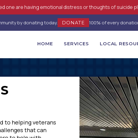
oved one are having emotional distress or thoughts of suicide p
ommunity by donating today.
100% of every donation
DONATE
HOME
SERVICES
LOCAL RESOU
NS
d to helping veterans
hallenges that can
ere to help with