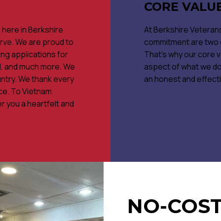
CORE VALU
s here in Berkshire
At Berkshire Veterans
rve. We are proud to
commitment are two of
ng applications for
That's why our core v
rd, and much more. We
aspect of what we do.
ntry. We thank every
an honest and effect
ice. To Vietnam
r you a heartfelt and
NO-COST