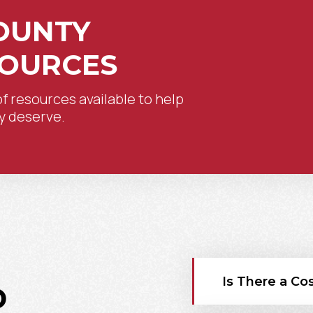
OUNTY
SOURCES
of resources available to help
y deserve.
Is There a Cos
D