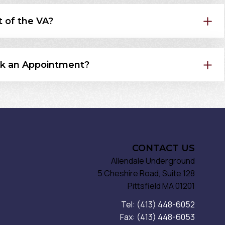
t of the VA?
k an Appointment?
CONTACT US
Allendale Underground
5 Cheshire Road, Suite 128
Pittsfield MA 01201
Tel: (413) 448-6052
Fax: (413) 448-6053