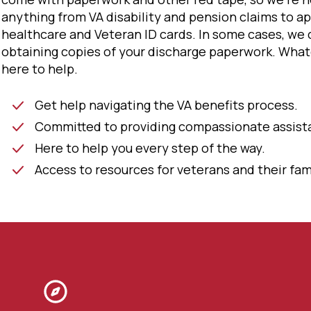
anything from VA disability and pension claims to ap
healthcare and Veteran ID cards. In some cases, we 
obtaining copies of your discharge paperwork. What
here to help.
Get help navigating the VA benefits process.
Committed to providing compassionate assist
Here to help you every step of the way.
Access to resources for veterans and their fami