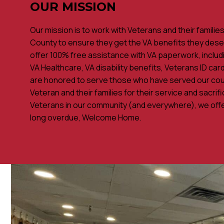
OUR MISSION
Our mission is to work with Veterans and their familie
County to ensure they get the VA benefits they dese
offer 100% free assistance with VA paperwork, includi
VA Healthcare, VA disability benefits, Veterans ID ca
are honored to serve those who have served our cou
Veteran and their families for their service and sacrif
Veterans in our community (and everywhere), we offe
long overdue, Welcome Home.