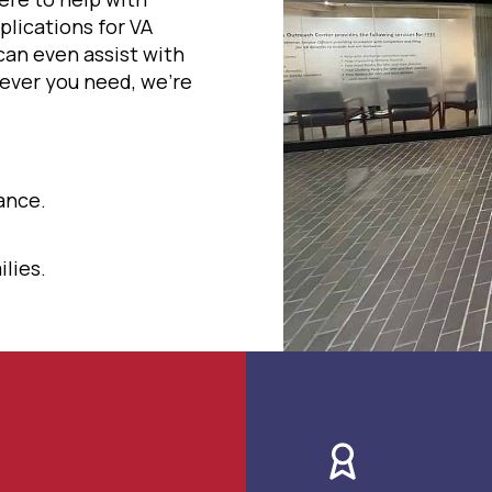
plications for VA
can even assist with
ever you need, we're
ance.
lies.