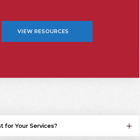
VIEW RESOURCES
t for Your Services?