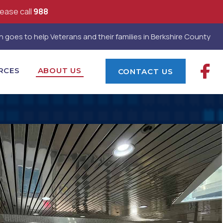
lease call
988
 goes to help Veterans and their families in Berkshire County
RCES
ABOUT US
CONTACT US