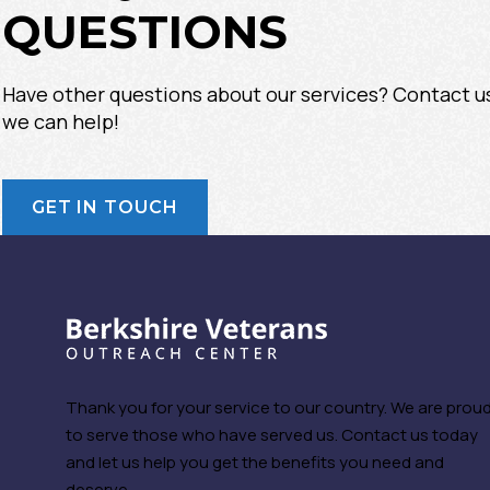
QUESTIONS
Have other questions about our services? Contact u
we can help!
GET IN TOUCH
Thank you for your service to our country. We are prou
to serve those who have served us. Contact us today
and let us help you get the benefits you need and
deserve.