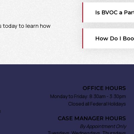
Is BVOC a Par
s today to learn how
How Do I Boo
OFFICE HOURS
Monday to Friday: 8:30am - 3:30pm
Closed all Federal Holidays
d
CASE MANAGER HOURS
By Appointment Only
Tuesdays, Wednesdays, Thursdays