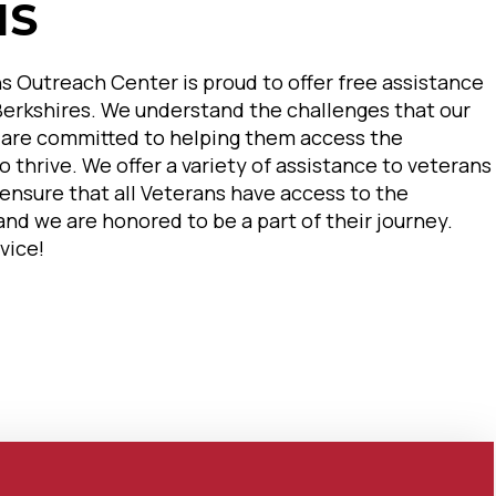
NS
s Outreach Center is proud to offer free assistance
 Berkshires. We understand the challenges that our
 are committed to helping them access the
 thrive. We offer a variety of assistance to veterans
o ensure that all Veterans have access to the
nd we are honored to be a part of their journey.
vice!