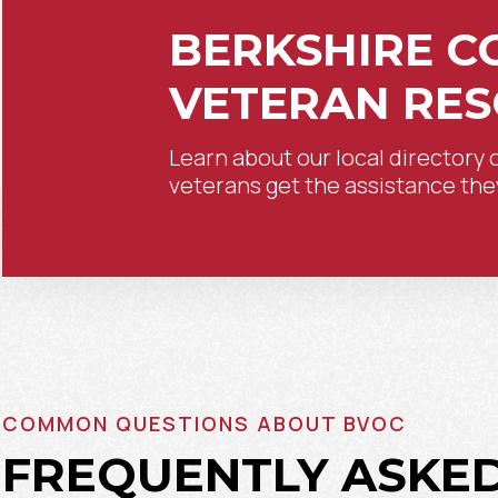
BERKSHIRE C
VETERAN RE
Learn about our local directory 
veterans get the assistance the
COMMON QUESTIONS ABOUT BVOC
FREQUENTLY ASKE