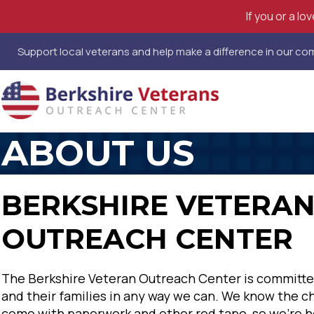
If you or a l
Support local veterans and help make a difference in our c
ABOUT US
BERKSHIRE VETERA
OUTREACH CENTER
The Berkshire Veteran Outreach Center is committe
and their families in any way we can. We know the c
come with paperwork and other red tape, so we're h